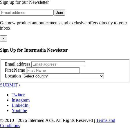
Sign up for our Newsletter
Join
Get new product announcements and exclusive offers directly to your
inbox.
×
Sign Up for Intermedia Newsletter
Email address
First Name
Location
SUBMIT ›
Twitter
Instagram
LinkedIn
Youtube
© 2010 - 2026 Intermed Asia. All Rights Reserved
|
Terms and
Conditions