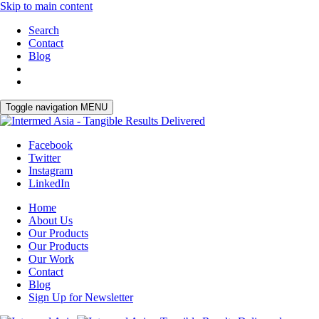
Skip to main content
Search
Contact
Blog
Toggle navigation
MENU
Facebook
Twitter
Instagram
LinkedIn
Home
About Us
Our Products
Our Products
Our Work
Contact
Blog
Sign Up for Newsletter