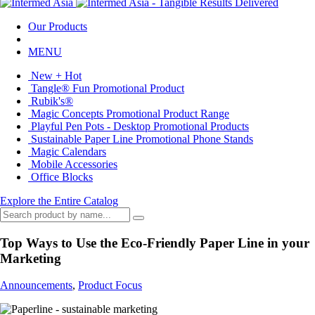
Our Products
MENU
New + Hot
Tangle® Fun Promotional Product
Rubik's®
Magic Concepts Promotional Product Range
Playful Pen Pots - Desktop Promotional Products
Sustainable Paper Line Promotional Phone Stands
Magic Calendars
Mobile Accessories
Office Blocks
Explore the Entire Catalog
Top Ways to Use the Eco-Friendly Paper Line in your
Marketing
Announcements
,
Product Focus