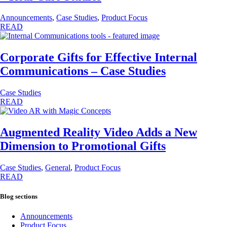
Announcements
,
Case Studies
,
Product Focus
READ
Corporate Gifts for Effective Internal
Communications – Case Studies
Case Studies
READ
Augmented Reality Video Adds a New
Dimension to Promotional Gifts
Case Studies
,
General
,
Product Focus
READ
Blog sections
Announcements
Product Focus