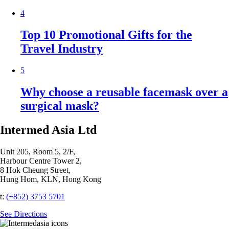
4
Top 10 Promotional Gifts for the
Travel Industry
5
Why choose a reusable facemask over a
surgical mask?
Intermed Asia Ltd
Unit 205, Room 5, 2/F,
Harbour Centre Tower 2,
8 Hok Cheung Street,
Hung Hom, KLN, Hong Kong
t:
(+852) 3753 5701‬
See Directions