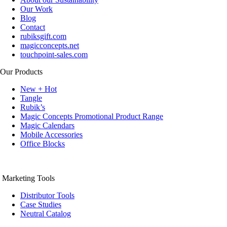
Our Work
Blog
Contact
rubiksgift.com
magicconcepts.net
touchpoint-sales.com
Our Products
New + Hot
Tangle
Rubik’s
Magic Concepts Promotional Product Range
Magic Calendars
Mobile Accessories
Office Blocks
Marketing Tools
Distributor Tools
Case Studies
Neutral Catalog