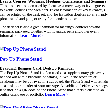
Events, Courses, Webinars, Meetings, Conferences and Seminars
This desk set has been used by clients as a novel way to invite guests
to events, courses and webinars. Event information or key takeaways
can be printed on the desk set, and the invitation doubles up as a handy
phone stand and pen pot ready for attendees to use.
The desk set is also a great handout for meetings, conferences and
seminars, packaged together with notepads, pens and other event
information.
Learn More >
Pop Up Phone Stand
Branding, Business Card, Desktop Reminder
The Pop Up Phone Stand is often used as a supplementary giveaway,
handed out with a brochure or catalogue. While the brochure or
catalogue may be put away in a cupboard, the Phone Stand will remain
as a desktop reminder of your message. An additional effective strategy
is to include a QR code on the Phone Stand that directs a client to an
online catalogue or portfolio.
Learn More >