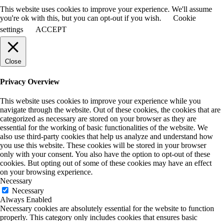
This website uses cookies to improve your experience. We'll assume
you're ok with this, but you can opt-out if you wish.
Cookie
settings
ACCEPT
Close
Privacy Overview
This website uses cookies to improve your experience while you
navigate through the website. Out of these cookies, the cookies that are
categorized as necessary are stored on your browser as they are
essential for the working of basic functionalities of the website. We
also use third-party cookies that help us analyze and understand how
you use this website. These cookies will be stored in your browser
only with your consent. You also have the option to opt-out of these
cookies. But opting out of some of these cookies may have an effect
on your browsing experience.
Necessary
Necessary
Always Enabled
Necessary cookies are absolutely essential for the website to function
properly. This category only includes cookies that ensures basic