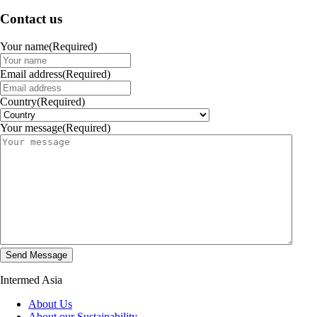
Contact us
Your name
(Required)
Email address
(Required)
Country
(Required)
Your message
(Required)
Intermed Asia
About Us
About our Sustainability