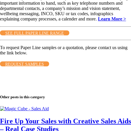
important information to hand, such as key telephone numbers and
departmental contacts, a company’s mission and vision statement,
wellbeing messaging, INCO, SKU or tax codes, infographics
explaining company processes, a calender and more.
Learn More >
SEE FULL PAPER LINE RANGE
To request Paper Line samples or a quotation, please contact us using
the link below.
REQUEST SAMPLES
Other posts in this category
Fire Up Your Sales with Creative Sales Aids
– Real Case Studies