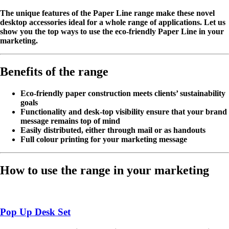
The unique features of the Paper Line range make these novel
desktop accessories ideal for a whole range of applications. Let us
show you the top ways to use the eco-friendly Paper Line in your
marketing.
Benefits of the range
Eco-friendly paper construction meets clients’ sustainability
goals
Functionality and desk-top visibility ensure that your brand
message remains top of mind
Easily distributed, either through mail or as handouts
Full colour printing for your marketing message
How to use the range in your marketing
Pop Up Desk Set