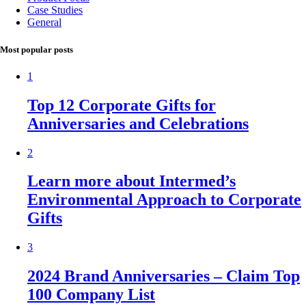
Case Studies
General
Most popular posts
1
Top 12 Corporate Gifts for
Anniversaries and Celebrations
2
Learn more about Intermed’s
Environmental Approach to Corporate
Gifts
3
2024 Brand Anniversaries – Claim Top
100 Company List