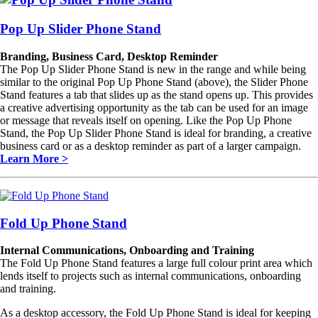
Pop Up Slider Phone Stand
Branding, Business Card, Desktop Reminder
The Pop Up Slider Phone Stand is new in the range and while being
similar to the original Pop Up Phone Stand (above), the Slider Phone
Stand features a tab that slides up as the stand opens up. This provides
a creative advertising opportunity as the tab can be used for an image
or message that reveals itself on opening. Like the Pop Up Phone
Stand, the Pop Up Slider Phone Stand is ideal for branding, a creative
business card or as a desktop reminder as part of a larger campaign.
Learn More >
Fold Up Phone Stand
Internal Communications, Onboarding and Training
The Fold Up Phone Stand features a large full colour print area which
lends itself to projects such as internal communications, onboarding
and training.
As a desktop accessory, the Fold Up Phone Stand is ideal for keeping