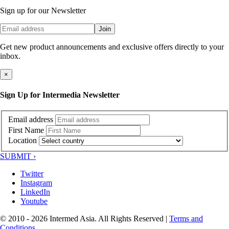
Sign up for our Newsletter
Join
Get new product announcements and exclusive offers directly to your
inbox.
×
Sign Up for Intermedia Newsletter
Email address
First Name
Location
SUBMIT ›
Twitter
Instagram
LinkedIn
Youtube
© 2010 - 2026 Intermed Asia. All Rights Reserved
|
Terms and
Conditions