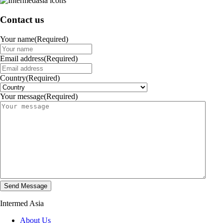
Contact us
Your name
(Required)
Email address
(Required)
Country
(Required)
Your message
(Required)
Intermed Asia
About Us