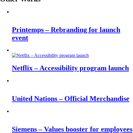
Printemps – Rebranding for launch
event
Netflix – Accessibility program launch
United Nations – Official Merchandise
Siemens – Values booster for employees