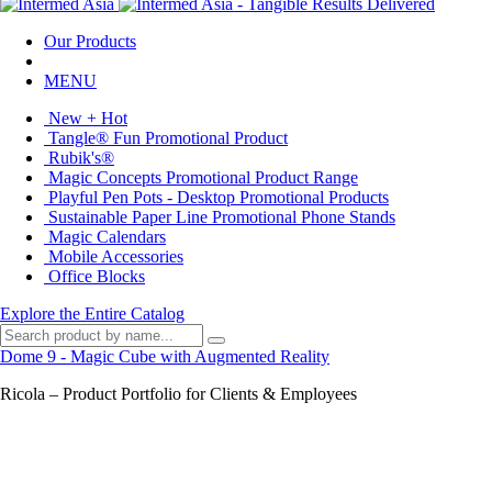
Our Products
MENU
New + Hot
Tangle® Fun Promotional Product
Rubik's®
Magic Concepts Promotional Product Range
Playful Pen Pots - Desktop Promotional Products
Sustainable Paper Line Promotional Phone Stands
Magic Calendars
Mobile Accessories
Office Blocks
Explore the Entire Catalog
Dome 9 - Magic Cube with Augmented Reality
Ricola – Product Portfolio for Clients & Employees