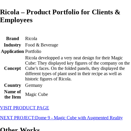
Ricola – Product Portfolio for Clients &
Employees
Brand
Ricola
Industry
Food & Beverage
Application
Portfolio
Ricola developped a very neat design for their Magic
Cube: They displayed key figures of the company on the
Concept
Cube’s faces. On the folded panels, they displayed the
different types of plant used in their recipe as well as
historic figures of Ricola.
Country
Germany
Name of
Magic Cube
the Item
VISIT PRODUCT PAGE
NEXT PROJECT:
Dome 9 - Magic Cube with Augmented Reality
Other Works