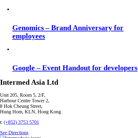
Genomics – Brand Anniversary for
employees
Google – Event Handout for developers
Intermed Asia Ltd
Unit 205, Room 5, 2/F,
Harbour Centre Tower 2,
8 Hok Cheung Street,
Hung Hom, KLN, Hong Kong
t:
(+852) 3753 5701‬
See Directions