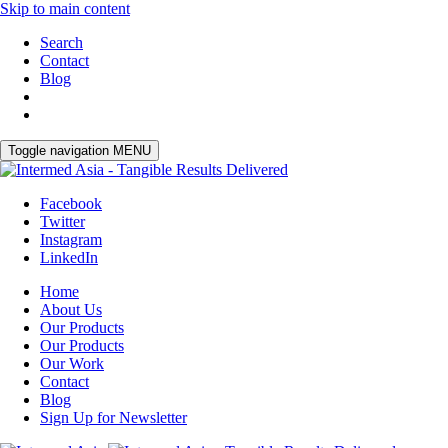
Skip to main content
Search
Contact
Blog
Toggle navigation
MENU
Facebook
Twitter
Instagram
LinkedIn
Home
About Us
Our Products
Our Products
Our Work
Contact
Blog
Sign Up for Newsletter