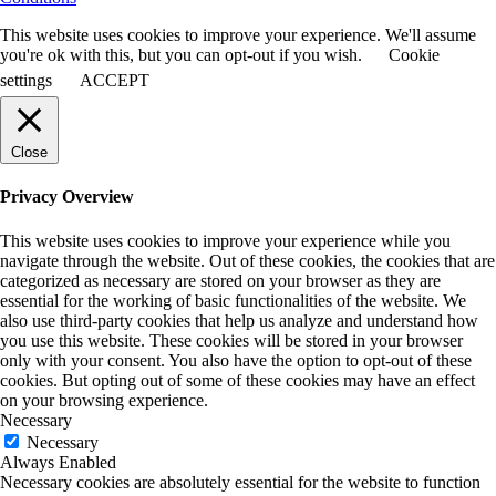
This website uses cookies to improve your experience. We'll assume
you're ok with this, but you can opt-out if you wish.
Cookie
settings
ACCEPT
Close
Privacy Overview
This website uses cookies to improve your experience while you
navigate through the website. Out of these cookies, the cookies that are
categorized as necessary are stored on your browser as they are
essential for the working of basic functionalities of the website. We
also use third-party cookies that help us analyze and understand how
you use this website. These cookies will be stored in your browser
only with your consent. You also have the option to opt-out of these
cookies. But opting out of some of these cookies may have an effect
on your browsing experience.
Necessary
Necessary
Always Enabled
Necessary cookies are absolutely essential for the website to function