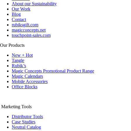
About our Sustainability
Our Work
Blog
Contact
rubiksgift.com
magicconcepts.net
touchpoint-sales.com
Our Products
New + Hot
Tangle
Rubik’s
Magic Concepts Promotional Product Range
Magic Calendars
Mobile Accessories
Office Blocks
Marketing Tools
Distributor Tools
Case Studies
Neutral Catalog