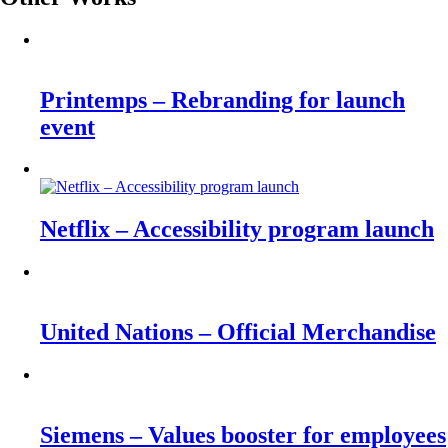
Printemps – Rebranding for launch
event
Netflix – Accessibility program launch
United Nations – Official Merchandise
Siemens – Values booster for employees