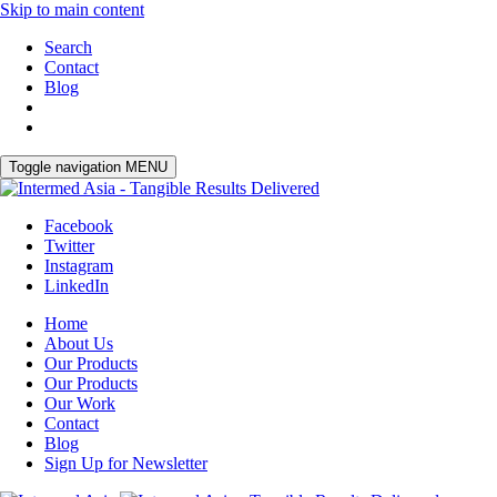
Skip to main content
Search
Contact
Blog
Toggle navigation
MENU
Facebook
Twitter
Instagram
LinkedIn
Home
About Us
Our Products
Our Products
Our Work
Contact
Blog
Sign Up for Newsletter