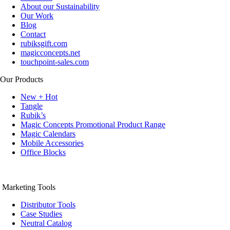
About our Sustainability
Our Work
Blog
Contact
rubiksgift.com
magicconcepts.net
touchpoint-sales.com
Our Products
New + Hot
Tangle
Rubik’s
Magic Concepts Promotional Product Range
Magic Calendars
Mobile Accessories
Office Blocks
Marketing Tools
Distributor Tools
Case Studies
Neutral Catalog