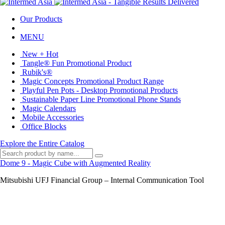
Our Products
MENU
New + Hot
Tangle® Fun Promotional Product
Rubik's®
Magic Concepts Promotional Product Range
Playful Pen Pots - Desktop Promotional Products
Sustainable Paper Line Promotional Phone Stands
Magic Calendars
Mobile Accessories
Office Blocks
Explore the Entire Catalog
Dome 9 - Magic Cube with Augmented Reality
Mitsubishi UFJ Financial Group – Internal Communication Tool