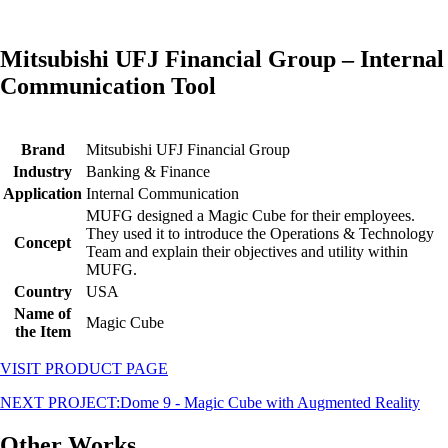
Mitsubishi UFJ Financial Group – Internal
Communication Tool
Brand
Mitsubishi UFJ Financial Group
Industry
Banking & Finance
Application
Internal Communication
MUFG designed a Magic Cube for their employees.
They used it to introduce the Operations & Technology
Concept
Team and explain their objectives and utility within
MUFG.
Country
USA
Name of
Magic Cube
the Item
VISIT PRODUCT PAGE
NEXT PROJECT:
Dome 9 - Magic Cube with Augmented Reality
Other Works