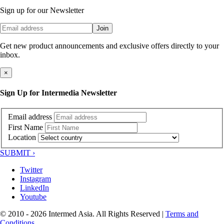
Sign up for our Newsletter
Join
Get new product announcements and exclusive offers directly to your
inbox.
×
Sign Up for Intermedia Newsletter
Email address
First Name
Location
SUBMIT ›
Twitter
Instagram
LinkedIn
Youtube
© 2010 - 2026 Intermed Asia. All Rights Reserved
|
Terms and
Conditions