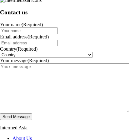
Contact us
Your name
(Required)
Email address
(Required)
Country
(Required)
Your message
(Required)
Intermed Asia
About Us