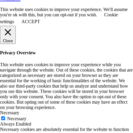
This website uses cookies to improve your experience. We'll assume
you're ok with this, but you can opt-out if you wish.
Cookie
settings
ACCEPT
Close
Privacy Overview
This website uses cookies to improve your experience while you
navigate through the website. Out of these cookies, the cookies that are
categorized as necessary are stored on your browser as they are
essential for the working of basic functionalities of the website. We
also use third-party cookies that help us analyze and understand how
you use this website. These cookies will be stored in your browser
only with your consent. You also have the option to opt-out of these
cookies. But opting out of some of these cookies may have an effect
on your browsing experience.
Necessary
Necessary
Always Enabled
Necessary cookies are absolutely essential for the website to function