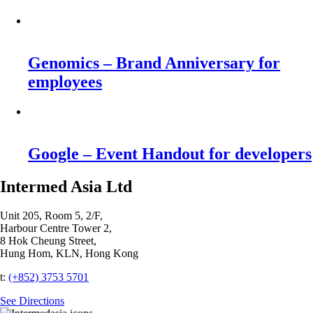
Genomics – Brand Anniversary for
employees
Google – Event Handout for developers
Intermed Asia Ltd
Unit 205, Room 5, 2/F,
Harbour Centre Tower 2,
8 Hok Cheung Street,
Hung Hom, KLN, Hong Kong
t:
(+852) 3753 5701‬
See Directions