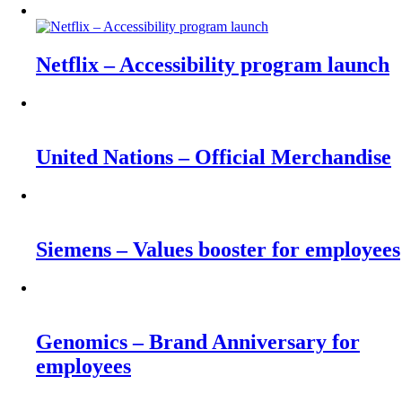
Netflix – Accessibility program launch
United Nations – Official Merchandise
Siemens – Values booster for employees
Genomics – Brand Anniversary for
employees