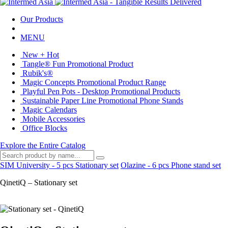
Our Products
MENU
New + Hot
Tangle® Fun Promotional Product
Rubik's®
Magic Concepts Promotional Product Range
Playful Pen Pots - Desktop Promotional Products
Sustainable Paper Line Promotional Phone Stands
Magic Calendars
Mobile Accessories
Office Blocks
Explore the Entire Catalog
SIM University - 5 pcs Stationary set
Olazine - 6 pcs Phone stand set
QinetiQ – Stationary set