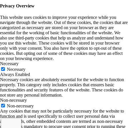
Privacy Overview
This website uses cookies to improve your experience while you
navigate through the website. Out of these cookies, the cookies that are
categorized as necessary are stored on your browser as they are
essential for the working of basic functionalities of the website. We
also use third-party cookies that help us analyze and understand how
you use this website. These cookies will be stored in your browser
only with your consent. You also have the option to opt-out of these
cookies. But opting out of some of these cookies may have an effect
on your browsing experience.
Necessary
Necessary
Always Enabled
Necessary cookies are absolutely essential for the website to function
properly. This category only includes cookies that ensures basic
functionalities and security features of the website. These cookies do
not store any personal information.
Non-necessary
Non-necessary
Any cookies that may not be particularly necessary for the website to
function and is used specifically to collect user personal data via
analytics, ads, other embedded contents are termed as non-necessary
cookies. It is mandatory to procure user consent prior to running these