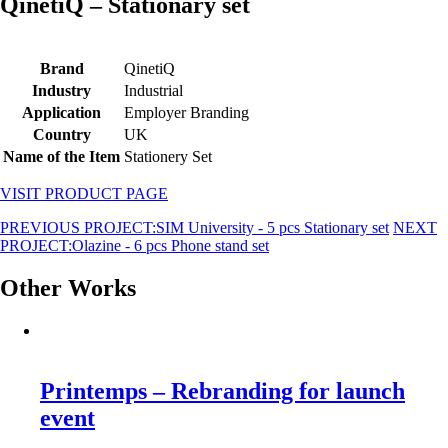
QinetiQ – Stationary set
Brand
QinetiQ
Industry
Industrial
Application
Employer Branding
Country
UK
Name of the Item
Stationery Set
VISIT PRODUCT PAGE
PREVIOUS PROJECT:
SIM University - 5 pcs Stationary set
NEXT
PROJECT:
Olazine - 6 pcs Phone stand set
Other Works
Printemps – Rebranding for launch
event