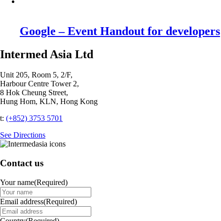
Google – Event Handout for developers
Intermed Asia Ltd
Unit 205, Room 5, 2/F,
Harbour Centre Tower 2,
8 Hok Cheung Street,
Hung Hom, KLN, Hong Kong
t:
(+852) 3753 5701‬
See Directions
Contact us
Your name
(Required)
Email address
(Required)
Country
(Required)