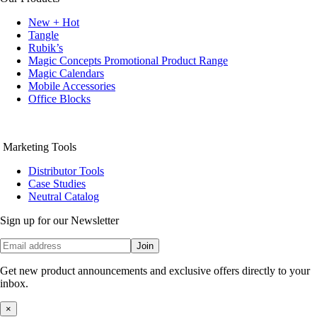
New + Hot
Tangle
Rubik’s
Magic Concepts Promotional Product Range
Magic Calendars
Mobile Accessories
Office Blocks
Marketing Tools
Distributor Tools
Case Studies
Neutral Catalog
Sign up for our Newsletter
Join
Get new product announcements and exclusive offers directly to your
inbox.
×