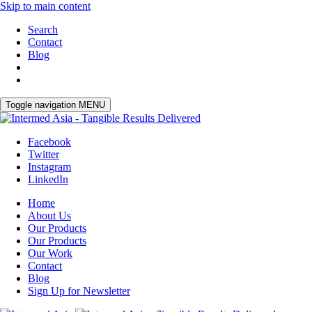
Skip to main content
Search
Contact
Blog
Toggle navigation
MENU
Facebook
Twitter
Instagram
LinkedIn
Home
About Us
Our Products
Our Products
Our Work
Contact
Blog
Sign Up for Newsletter