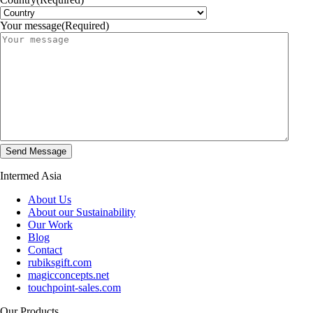
Your message
(Required)
Intermed Asia
About Us
About our Sustainability
Our Work
Blog
Contact
rubiksgift.com
magicconcepts.net
touchpoint-sales.com
Our Products