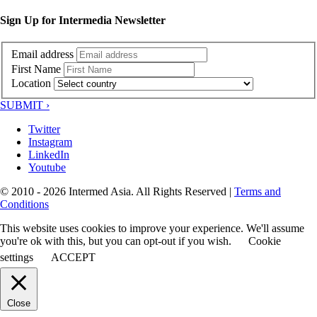
Sign Up for Intermedia Newsletter
Email address
First Name
Location
SUBMIT ›
Twitter
Instagram
LinkedIn
Youtube
© 2010 - 2026 Intermed Asia. All Rights Reserved
|
Terms and
Conditions
This website uses cookies to improve your experience. We'll assume
you're ok with this, but you can opt-out if you wish.
Cookie
settings
ACCEPT
Close