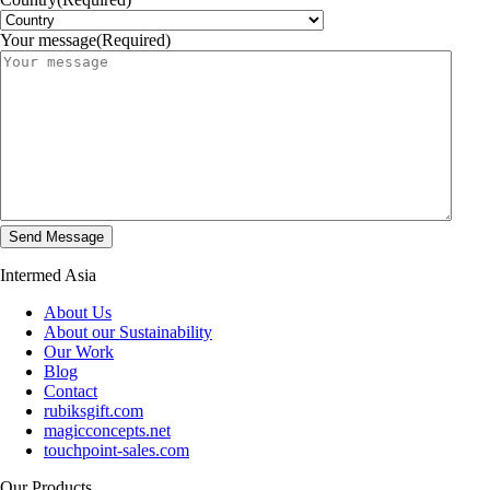
Your message
(Required)
Intermed Asia
About Us
About our Sustainability
Our Work
Blog
Contact
rubiksgift.com
magicconcepts.net
touchpoint-sales.com
Our Products