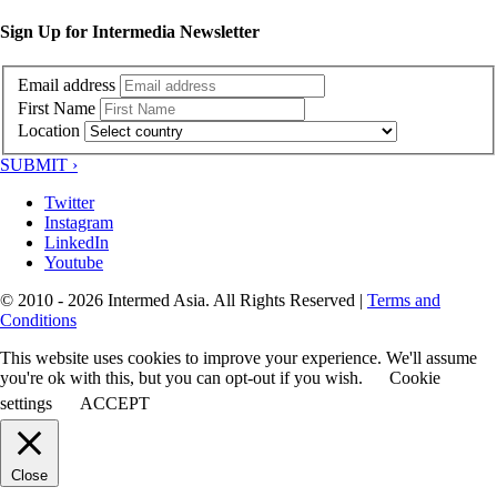
Sign Up for Intermedia Newsletter
Email address
First Name
Location
SUBMIT ›
Twitter
Instagram
LinkedIn
Youtube
© 2010 - 2026 Intermed Asia. All Rights Reserved
|
Terms and
Conditions
This website uses cookies to improve your experience. We'll assume
you're ok with this, but you can opt-out if you wish.
Cookie
settings
ACCEPT
Close