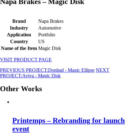
Napa Brakes – Magic Disk
Brand
Napa Brakes
Industry
Automotive
Application
Portfolio
Country
US
Name of the Item
Magic Disk
VISIT PRODUCT PAGE
PREVIOUS PROJECT:
Donhad - Magic Ellipse
NEXT
PROJECT:
Aviva - Magic Disk
Other Works
Printemps – Rebranding for launch
event