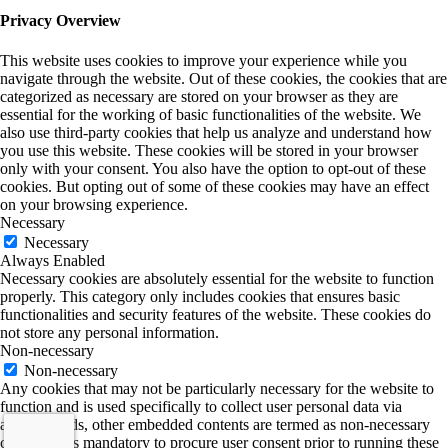
Privacy Overview
This website uses cookies to improve your experience while you
navigate through the website. Out of these cookies, the cookies that are
categorized as necessary are stored on your browser as they are
essential for the working of basic functionalities of the website. We
also use third-party cookies that help us analyze and understand how
you use this website. These cookies will be stored in your browser
only with your consent. You also have the option to opt-out of these
cookies. But opting out of some of these cookies may have an effect
on your browsing experience.
Necessary
Necessary
Always Enabled
Necessary cookies are absolutely essential for the website to function
properly. This category only includes cookies that ensures basic
functionalities and security features of the website. These cookies do
not store any personal information.
Non-necessary
Non-necessary
Any cookies that may not be particularly necessary for the website to
function and is used specifically to collect user personal data via
analytics, ads, other embedded contents are termed as non-necessary
cookies. It is mandatory to procure user consent prior to running these