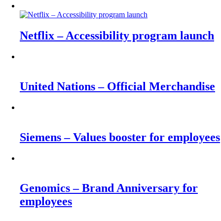
Netflix – Accessibility program launch
United Nations – Official Merchandise
Siemens – Values booster for employees
Genomics – Brand Anniversary for
employees