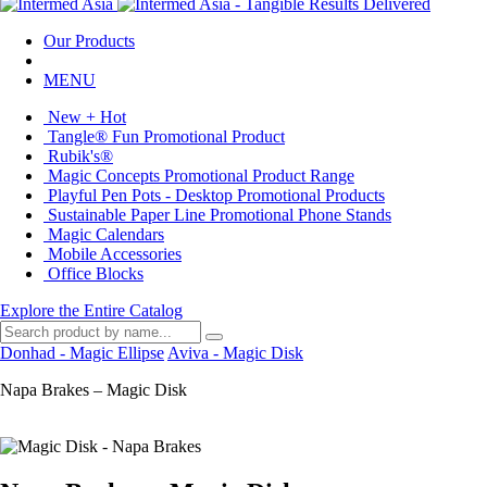
Our Products
MENU
New + Hot
Tangle® Fun Promotional Product
Rubik's®
Magic Concepts Promotional Product Range
Playful Pen Pots - Desktop Promotional Products
Sustainable Paper Line Promotional Phone Stands
Magic Calendars
Mobile Accessories
Office Blocks
Explore the Entire Catalog
Donhad - Magic Ellipse
Aviva - Magic Disk
Napa Brakes – Magic Disk