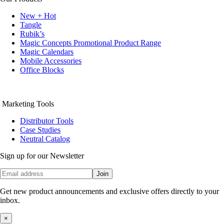
New + Hot
Tangle
Rubik’s
Magic Concepts Promotional Product Range
Magic Calendars
Mobile Accessories
Office Blocks
Marketing Tools
Distributor Tools
Case Studies
Neutral Catalog
Sign up for our Newsletter
Join
Get new product announcements and exclusive offers directly to your
inbox.
×