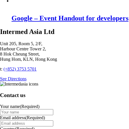
Google – Event Handout for developers
Intermed Asia Ltd
Unit 205, Room 5, 2/F,
Harbour Centre Tower 2,
8 Hok Cheung Street,
Hung Hom, KLN, Hong Kong
t:
(+852) 3753 5701‬
See Directions
Contact us
Your name
(Required)
Email address
(Required)
Country
(Required)