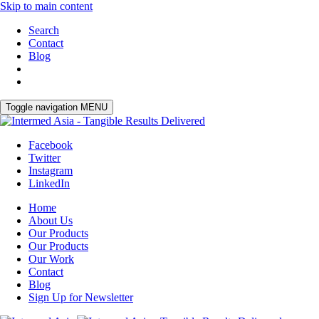
Skip to main content
Search
Contact
Blog
Toggle navigation
MENU
Facebook
Twitter
Instagram
LinkedIn
Home
About Us
Our Products
Our Products
Our Work
Contact
Blog
Sign Up for Newsletter