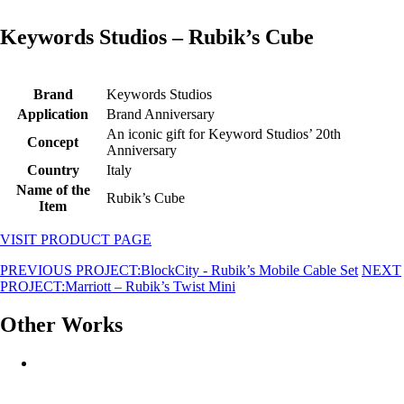
Keywords Studios – Rubik’s Cube
Brand
Keywords Studios
Application
Brand Anniversary
An iconic gift for Keyword Studios’ 20th
Concept
Anniversary
Country
Italy
Name of the
Rubik’s Cube
Item
VISIT PRODUCT PAGE
PREVIOUS PROJECT:
BlockCity - Rubik’s Mobile Cable Set
NEXT
PROJECT:
Marriott – Rubik’s Twist Mini
Other Works