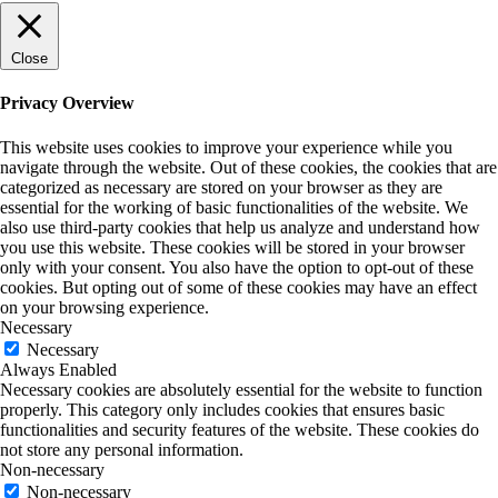
Close
Privacy Overview
This website uses cookies to improve your experience while you
navigate through the website. Out of these cookies, the cookies that are
categorized as necessary are stored on your browser as they are
essential for the working of basic functionalities of the website. We
also use third-party cookies that help us analyze and understand how
you use this website. These cookies will be stored in your browser
only with your consent. You also have the option to opt-out of these
cookies. But opting out of some of these cookies may have an effect
on your browsing experience.
Necessary
Necessary
Always Enabled
Necessary cookies are absolutely essential for the website to function
properly. This category only includes cookies that ensures basic
functionalities and security features of the website. These cookies do
not store any personal information.
Non-necessary
Non-necessary