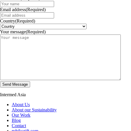
Email address
(Required)
Country
(Required)
Your message
(Required)
Intermed Asia
About Us
About our Sustainability
Our Work
Blog
Contact
rubiksgift.com