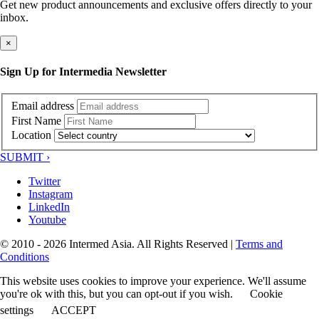
Get new product announcements and exclusive offers directly to your
inbox.
×
Sign Up for Intermedia Newsletter
Email address
First Name
Location
SUBMIT ›
Twitter
Instagram
LinkedIn
Youtube
© 2010 - 2026 Intermed Asia. All Rights Reserved
|
Terms and
Conditions
This website uses cookies to improve your experience. We'll assume
you're ok with this, but you can opt-out if you wish.
Cookie
settings
ACCEPT