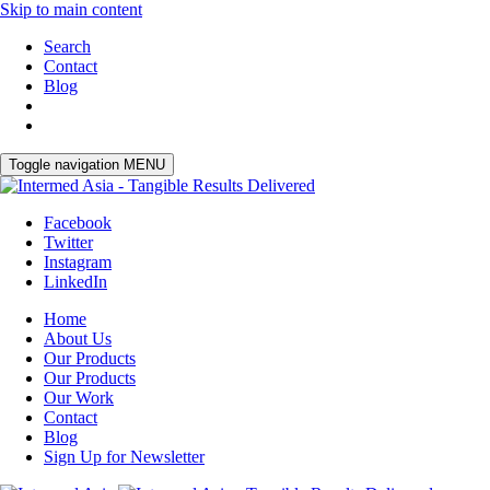
Skip to main content
Search
Contact
Blog
Toggle navigation
MENU
Facebook
Twitter
Instagram
LinkedIn
Home
About Us
Our Products
Our Products
Our Work
Contact
Blog
Sign Up for Newsletter