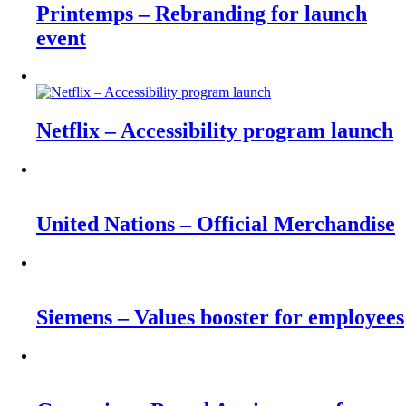
Printemps – Rebranding for launch
event
Netflix – Accessibility program launch
United Nations – Official Merchandise
Siemens – Values booster for employees