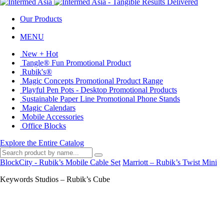
Our Products
MENU
New + Hot
Tangle® Fun Promotional Product
Rubik's®
Magic Concepts Promotional Product Range
Playful Pen Pots - Desktop Promotional Products
Sustainable Paper Line Promotional Phone Stands
Magic Calendars
Mobile Accessories
Office Blocks
Explore the Entire Catalog
BlockCity - Rubik’s Mobile Cable Set
Marriott – Rubik’s Twist Mini
Keywords Studios – Rubik’s Cube