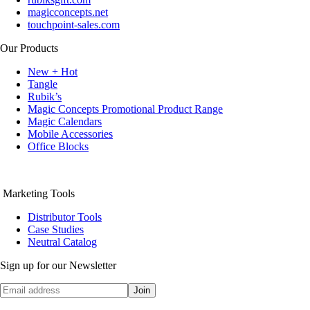
magicconcepts.net
touchpoint-sales.com
Our Products
New + Hot
Tangle
Rubik’s
Magic Concepts Promotional Product Range
Magic Calendars
Mobile Accessories
Office Blocks
Marketing Tools
Distributor Tools
Case Studies
Neutral Catalog
Sign up for our Newsletter
Join