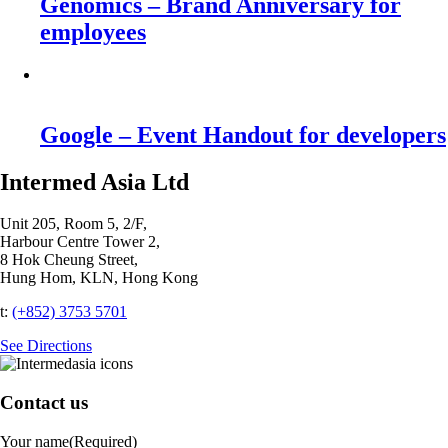
Genomics – Brand Anniversary for
employees
Google – Event Handout for developers
Intermed Asia Ltd
Unit 205, Room 5, 2/F,
Harbour Centre Tower 2,
8 Hok Cheung Street,
Hung Hom, KLN, Hong Kong
t:
(+852) 3753 5701‬
See Directions
Contact us
Your name
(Required)