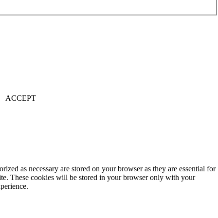
ACCEPT
rized as necessary are stored on your browser as they are essential for
ite. These cookies will be stored in your browser only with your
xperience.