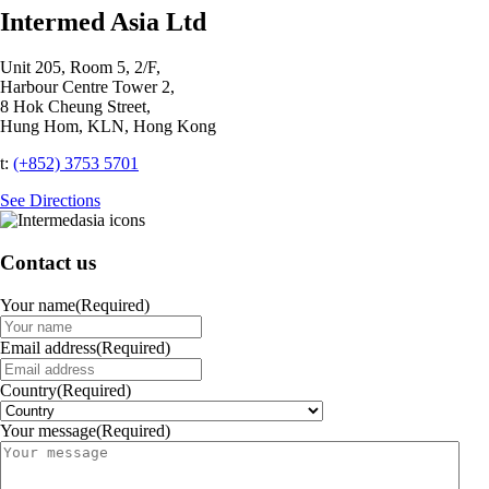
Intermed Asia Ltd
Unit 205, Room 5, 2/F,
Harbour Centre Tower 2,
8 Hok Cheung Street,
Hung Hom, KLN, Hong Kong
t:
(+852) 3753 5701‬
See Directions
Contact us
Your name
(Required)
Email address
(Required)
Country
(Required)
Your message
(Required)