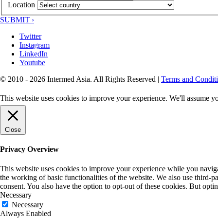
Location
SUBMIT ›
Twitter
Instagram
LinkedIn
Youtube
© 2010 - 2026 Intermed Asia. All Rights Reserved
|
Terms and Condit
This website uses cookies to improve your experience. We'll assume you
Close
Privacy Overview
This website uses cookies to improve your experience while you navigate
the working of basic functionalities of the website. We also use third-
consent. You also have the option to opt-out of these cookies. But opt
Necessary
Necessary
Always Enabled