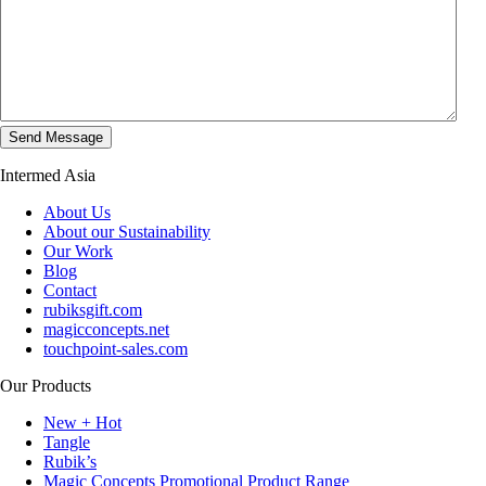
Intermed Asia
About Us
About our Sustainability
Our Work
Blog
Contact
rubiksgift.com
magicconcepts.net
touchpoint-sales.com
Our Products
New + Hot
Tangle
Rubik’s
Magic Concepts Promotional Product Range