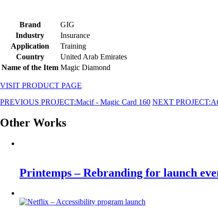
Brand
GIG
Industry
Insurance
Application
Training
Country
United Arab Emirates
Name of the Item
Magic Diamond
VISIT PRODUCT PAGE
PREVIOUS PROJECT:
Macif - Magic Card 160
NEXT PROJECT:
At
Other Works
Printemps – Rebranding for launch eve