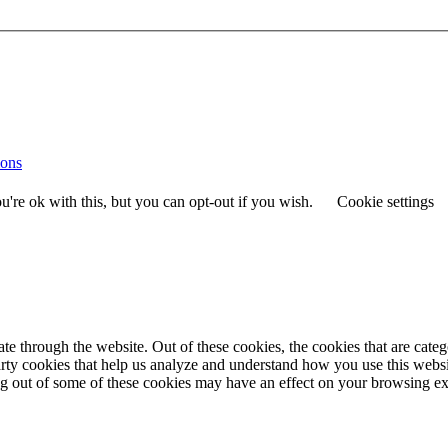
ions
're ok with this, but you can opt-out if you wish.
Cookie settings
 through the website. Out of these cookies, the cookies that are catego
party cookies that help us analyze and understand how you use this webs
ing out of some of these cookies may have an effect on your browsing e