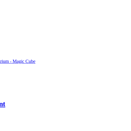
rium - Magic Cube
nt