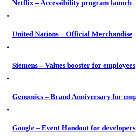
Netflix – Accessibility program launch
United Nations – Official Merchandise
Siemens – Values booster for employees
Genomics – Brand Anniversary for emp
Google – Event Handout for developers