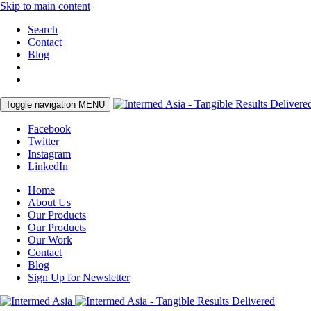
Skip to main content
Search
Contact
Blog
Toggle navigation
MENU
Facebook
Twitter
Instagram
LinkedIn
Home
About Us
Our Products
Our Products
Our Work
Contact
Blog
Sign Up for Newsletter