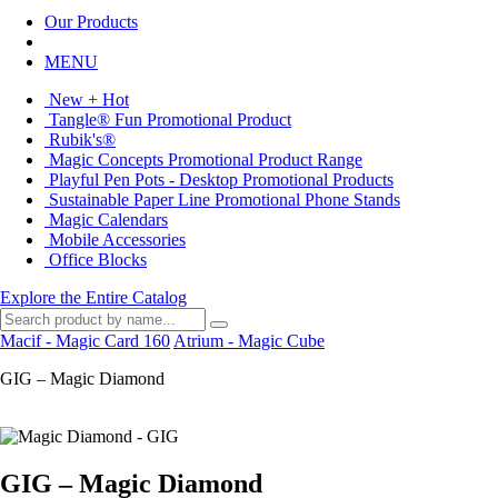
Our Products
MENU
New + Hot
Tangle® Fun Promotional Product
Rubik's®
Magic Concepts Promotional Product Range
Playful Pen Pots - Desktop Promotional Products
Sustainable Paper Line Promotional Phone Stands
Magic Calendars
Mobile Accessories
Office Blocks
Explore the Entire Catalog
Macif - Magic Card 160
Atrium - Magic Cube
GIG – Magic Diamond
GIG – Magic Diamond