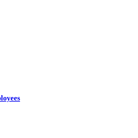
loyees