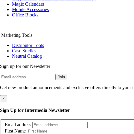
Magic Calendars
Mobile Accessories
Office Blocks
Marketing Tools
Distributor Tools
Case Studies
Neutral Catalog
Sign up for our Newsletter
Join
Get new product announcements and exclusive offers directly to your 
×
Sign Up for Intermedia Newsletter
Email address
First Name