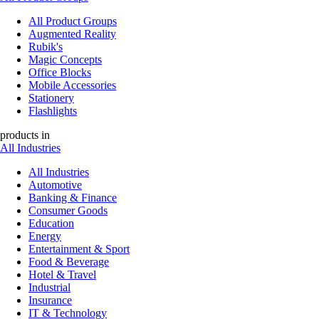
All Product Groups
Augmented Reality
Rubik's
Magic Concepts
Office Blocks
Mobile Accessories
Stationery
Flashlights
products in
All Industries
All Industries
Automotive
Banking & Finance
Consumer Goods
Education
Energy
Entertainment & Sport
Food & Beverage
Hotel & Travel
Industrial
Insurance
IT & Technology