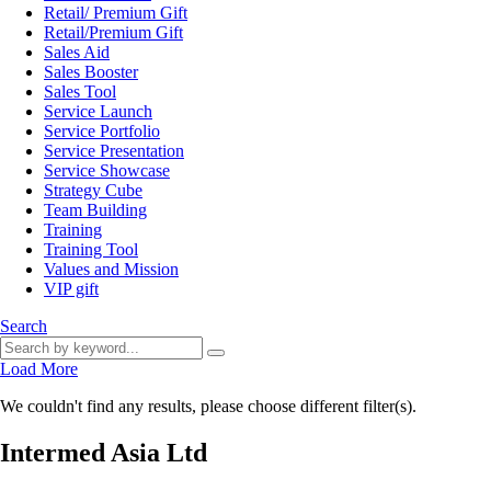
Retail/ Premium Gift
Retail/Premium Gift
Sales Aid
Sales Booster
Sales Tool
Service Launch
Service Portfolio
Service Presentation
Service Showcase
Strategy Cube
Team Building
Training
Training Tool
Values and Mission
VIP gift
Search
Load More
We couldn't find any results, please choose different filter(s).
Intermed Asia Ltd