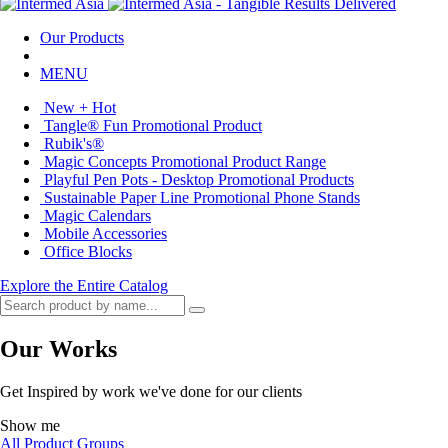
Our Products
MENU
New + Hot
Tangle® Fun Promotional Product
Rubik's®
Magic Concepts Promotional Product Range
Playful Pen Pots - Desktop Promotional Products
Sustainable Paper Line Promotional Phone Stands
Magic Calendars
Mobile Accessories
Office Blocks
Explore the Entire Catalog
Our Works
Get Inspired by work we've done for our clients
Show me
All Product Groups