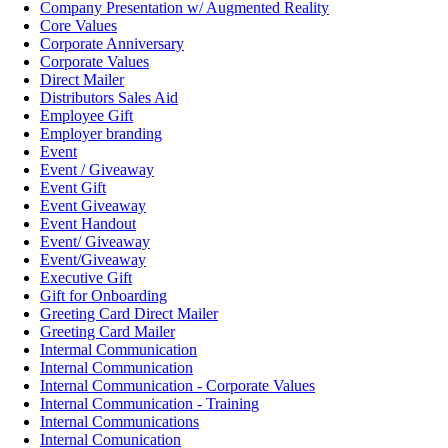
Company Presentation w/ Augmented Reality
Core Values
Corporate Anniversary
Corporate Values
Direct Mailer
Distributors Sales Aid
Employee Gift
Employer branding
Event
Event / Giveaway
Event Gift
Event Giveaway
Event Handout
Event/ Giveaway
Event/Giveaway
Executive Gift
Gift for Onboarding
Greeting Card Direct Mailer
Greeting Card Mailer
Intermal Communication
Internal Communication
Internal Communication - Corporate Values
Internal Communication - Training
Internal Communications
Internal Comunication