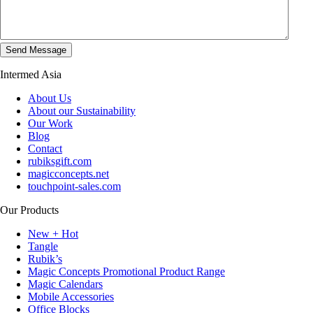
Intermed Asia
About Us
About our Sustainability
Our Work
Blog
Contact
rubiksgift.com
magicconcepts.net
touchpoint-sales.com
Our Products
New + Hot
Tangle
Rubik’s
Magic Concepts Promotional Product Range
Magic Calendars
Mobile Accessories
Office Blocks