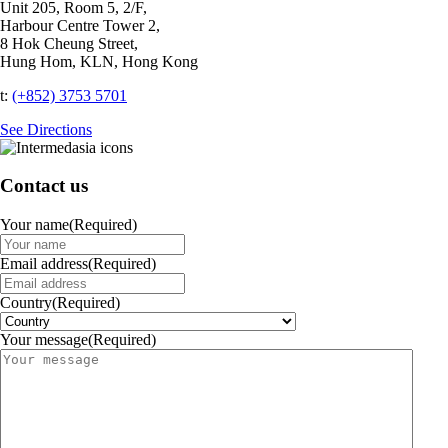
Unit 205, Room 5, 2/F,
Harbour Centre Tower 2,
8 Hok Cheung Street,
Hung Hom, KLN, Hong Kong
t:
(+852) 3753 5701‬
See Directions
Contact us
Your name
(Required)
Email address
(Required)
Country
(Required)
Your message
(Required)