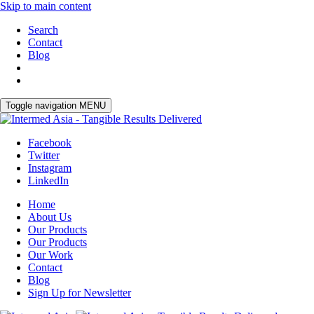
Skip to main content
Search
Contact
Blog
Toggle navigation
MENU
Facebook
Twitter
Instagram
LinkedIn
Home
About Us
Our Products
Our Products
Our Work
Contact
Blog
Sign Up for Newsletter