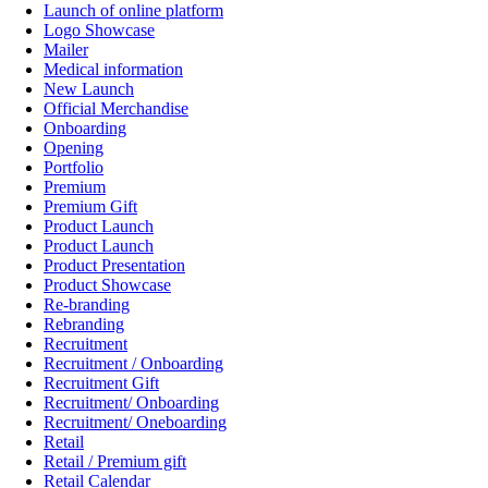
Launch of online platform
Logo Showcase
Mailer
Medical information
New Launch
Official Merchandise
Onboarding
Opening
Portfolio
Premium
Premium Gift
Product Launch
Product Launch
Product Presentation
Product Showcase
Re-branding
Rebranding
Recruitment
Recruitment / Onboarding
Recruitment Gift
Recruitment/ Onboarding
Recruitment/ Oneboarding
Retail
Retail / Premium gift
Retail Calendar