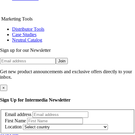
Marketing Tools
Distributor Tools
Case Studies
Neutral Catalog
Sign up for our Newsletter
Join
Get new product announcements and exclusive offers directly to your
inbox.
×
Sign Up for Intermedia Newsletter
Email address
First Name
Location