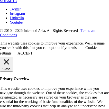
SUBMIT ›
Twitter
Instagram
LinkedIn
Youtube
© 2010 - 2026 Intermed Asia. All Rights Reserved
|
Terms and
Conditions
This website uses cookies to improve your experience. We'll assume
you're ok with this, but you can opt-out if you wish.
Cookie
settings
ACCEPT
Close
Privacy Overview
This website uses cookies to improve your experience while you
navigate through the website. Out of these cookies, the cookies that are
categorized as necessary are stored on your browser as they are
essential for the working of basic functionalities of the website. We
also use third-party cookies that help us analyze and understand how