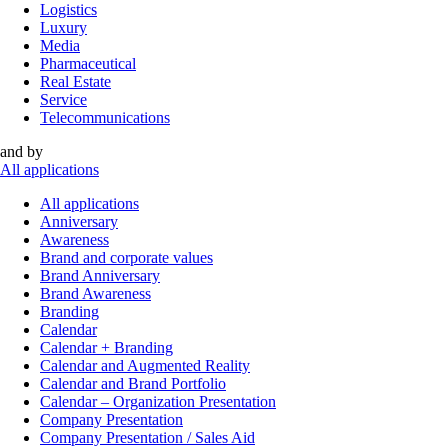
Logistics
Luxury
Media
Pharmaceutical
Real Estate
Service
Telecommunications
and by
All applications
All applications
Anniversary
Awareness
Brand and corporate values
Brand Anniversary
Brand Awareness
Branding
Calendar
Calendar + Branding
Calendar and Augmented Reality
Calendar and Brand Portfolio
Calendar – Organization Presentation
Company Presentation
Company Presentation / Sales Aid