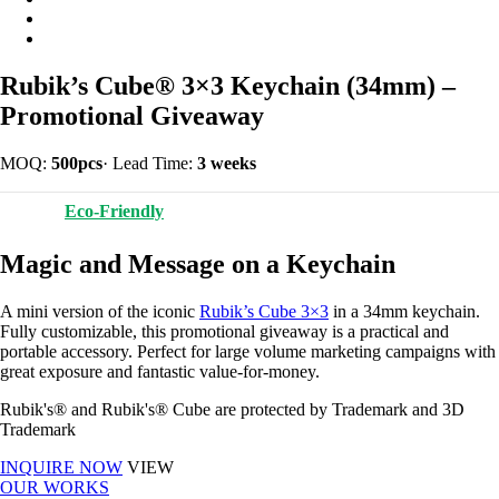
Rubik’s Cube® 3×3 Keychain (34mm) –
Promotional Giveaway
MOQ:
500pcs
·
Lead Time:
3 weeks
Eco-Friendly
Magic and Message on a Keychain
A mini version of the iconic
Rubik’s Cube 3×3
in a 34mm keychain.
Fully customizable, this promotional giveaway is a practical and
portable accessory. Perfect for large volume marketing campaigns with
great exposure and fantastic value-for-money.
Rubik's® and Rubik's® Cube are protected by Trademark and 3D
Trademark
INQUIRE NOW
VIEW
OUR WORKS