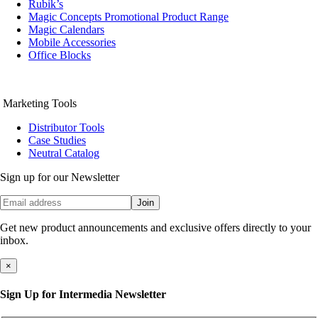
Rubik’s
Magic Concepts Promotional Product Range
Magic Calendars
Mobile Accessories
Office Blocks
Marketing Tools
Distributor Tools
Case Studies
Neutral Catalog
Sign up for our Newsletter
Join
Get new product announcements and exclusive offers directly to your
inbox.
×
Sign Up for Intermedia Newsletter