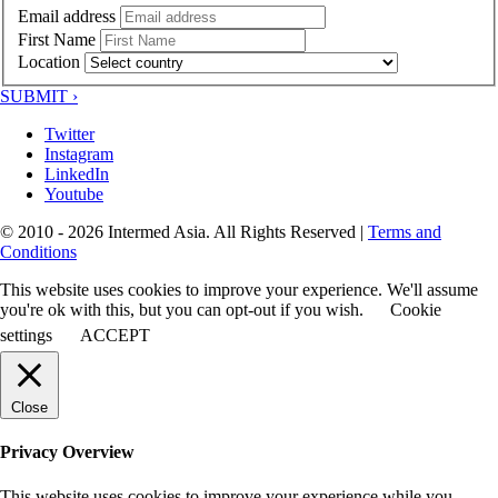
Email address
First Name
Location
SUBMIT ›
Twitter
Instagram
LinkedIn
Youtube
© 2010 - 2026 Intermed Asia. All Rights Reserved
|
Terms and
Conditions
This website uses cookies to improve your experience. We'll assume
you're ok with this, but you can opt-out if you wish.
Cookie
settings
ACCEPT
Close
Privacy Overview
This website uses cookies to improve your experience while you