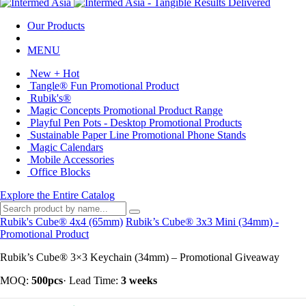
Our Products
MENU
New + Hot
Tangle® Fun Promotional Product
Rubik's®
Magic Concepts Promotional Product Range
Playful Pen Pots - Desktop Promotional Products
Sustainable Paper Line Promotional Phone Stands
Magic Calendars
Mobile Accessories
Office Blocks
Explore the Entire Catalog
Rubik's Cube® 4x4 (65mm)
Rubik’s Cube® 3x3 Mini (34mm) -
Promotional Product
Rubik’s Cube® 3×3 Keychain (34mm) – Promotional Giveaway
MOQ:
500pcs
·
Lead Time:
3 weeks