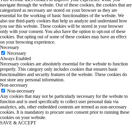
navigate through the website. Out of these cookies, the cookies that are
categorized as necessary are stored on your browser as they are
essential for the working of basic functionalities of the website. We
also use third-party cookies that help us analyze and understand how
you use this website. These cookies will be stored in your browser
only with your consent. You also have the option to opt-out of these
cookies. But opting out of some of these cookies may have an effect
on your browsing experience.
Necessary
Necessary
Always Enabled
Necessary cookies are absolutely essential for the website to function
properly. This category only includes cookies that ensures basic
functionalities and security features of the website. These cookies do
not store any personal information.
Non-necessary
Non-necessary
Any cookies that may not be particularly necessary for the website to
function and is used specifically to collect user personal data via
analytics, ads, other embedded contents are termed as non-necessary
cookies. It is mandatory to procure user consent prior to running these
cookies on your website.
SAVE & ACCEPT