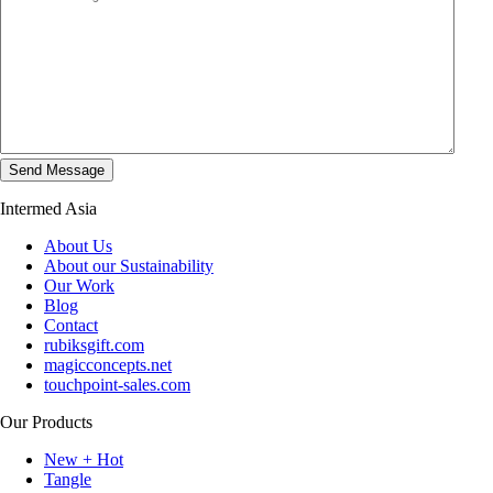
Intermed Asia
About Us
About our Sustainability
Our Work
Blog
Contact
rubiksgift.com
magicconcepts.net
touchpoint-sales.com
Our Products
New + Hot
Tangle