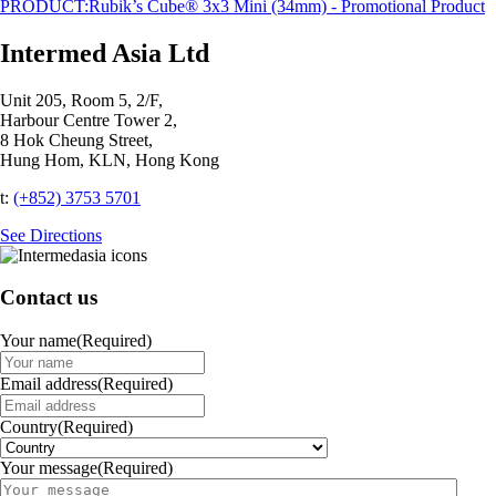
PRODUCT:
Rubik’s Cube® 3x3 Mini (34mm) - Promotional Product
Intermed Asia Ltd
Unit 205, Room 5, 2/F,
Harbour Centre Tower 2,
8 Hok Cheung Street,
Hung Hom, KLN, Hong Kong
t:
(+852) 3753 5701‬
See Directions
Contact us
Your name
(Required)
Email address
(Required)
Country
(Required)
Your message
(Required)