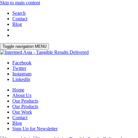
Skip to main content
Search
Contact
Blog
Toggle navigation
MENU
Facebook
Twitter
Instagram
LinkedIn
Home
About Us
Our Products
Our Products
Our Work
Contact
Blog
Sign Up for Newsletter