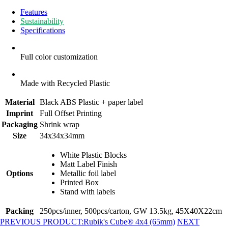
Features
Sustainability
Specifications
Full color customization
Made with Recycled Plastic
Material
Black ABS Plastic + paper label
Imprint
Full Offset Printing
Packaging
Shrink wrap
Size
34x34x34mm
White Plastic Blocks
Matt Label Finish
Options
Metallic foil label
Printed Box
Stand with labels
Packing
250pcs/inner, 500pcs/carton, GW 13.5kg, 45X40X22cm
PREVIOUS PRODUCT:
Rubik's Cube® 4x4 (65mm)
NEXT