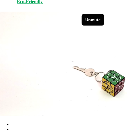
Eco-Friendly