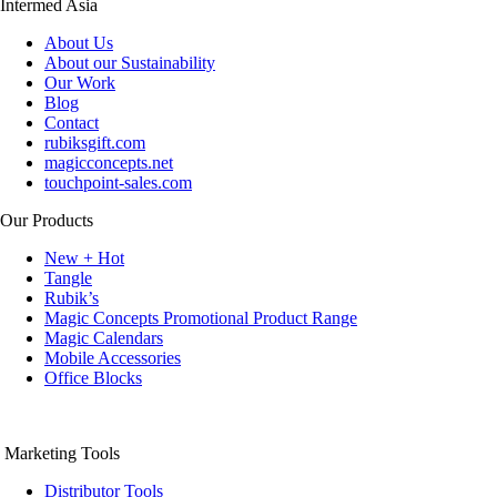
Intermed Asia
About Us
About our Sustainability
Our Work
Blog
Contact
rubiksgift.com
magicconcepts.net
touchpoint-sales.com
Our Products
New + Hot
Tangle
Rubik’s
Magic Concepts Promotional Product Range
Magic Calendars
Mobile Accessories
Office Blocks
Marketing Tools
Distributor Tools