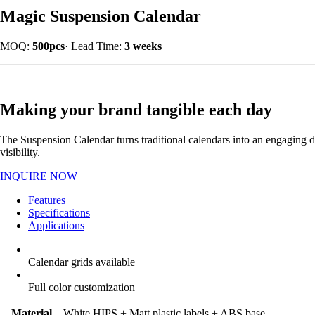
Magic Suspension Calendar
MOQ:
500pcs
·
Lead Time:
3 weeks
Making your brand tangible each day
The Suspension Calendar turns traditional calendars into an engaging d
visibility.
INQUIRE NOW
Features
Specifications
Applications
Calendar grids available
Full color customization
Material
White HIPS + Matt plastic labels + ABS base