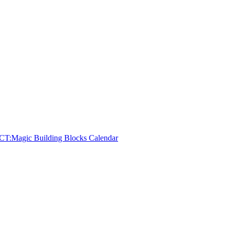
CT:
Magic Building Blocks Calendar