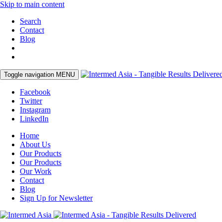
Skip to main content
Search
Contact
Blog
Toggle navigation
MENU
Facebook
Twitter
Instagram
LinkedIn
Home
About Us
Our Products
Our Products
Our Work
Contact
Blog
Sign Up for Newsletter