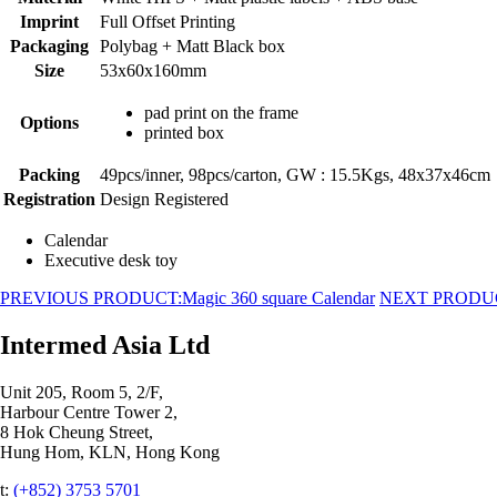
Imprint
Full Offset Printing
Packaging
Polybag + Matt Black box
Size
53x60x160mm
pad print on the frame
Options
printed box
Packing
49pcs/inner, 98pcs/carton, GW : 15.5Kgs, 48x37x46cm
Registration
Design Registered
Calendar
Executive desk toy
PREVIOUS PRODUCT:
Magic 360 square Calendar
NEXT PRODU
Intermed Asia Ltd
Unit 205, Room 5, 2/F,
Harbour Centre Tower 2,
8 Hok Cheung Street,
Hung Hom, KLN, Hong Kong
t:
(+852) 3753 5701‬