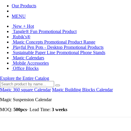
Our Products
MENU
New + Hot
Tangle® Fun Promotional Product
Rubik's®
Magic Concepts Promotional Product Range
Playful Pen Pots - Desktop Promotional Products
Sustainable Paper Line Promotional Phone Stands
Magic Calendars
Mobile Accessories
Office Blocks
Explore the Entire Catalog
Magic 360 square Calendar
Magic Building Blocks Calendar
Magic Suspension Calendar
MOQ:
500pcs
·
Lead Time:
3 weeks