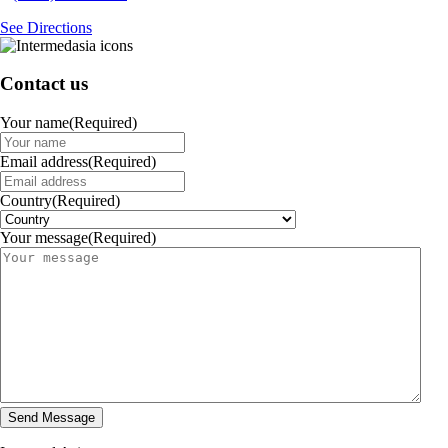
See Directions
Contact us
Your name
(Required)
Email address
(Required)
Country
(Required)
Your message
(Required)