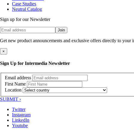
Case Studies
Neutral Catalog
Sign up for our Newsletter
Join
Get new product announcements and exclusive offers directly to your 
×
Sign Up for Intermedia Newsletter
Email address
First Name
Location
SUBMIT ›
Twitter
Instagram
LinkedIn
Youtube