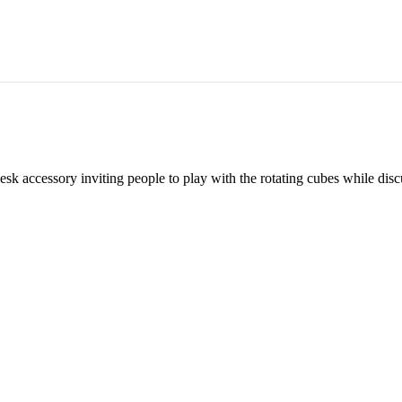
esk accessory inviting people to play with the rotating cubes while di