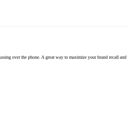
scussing over the phone. A great way to maximize your brand recall and