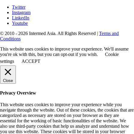
Twitter
Instagram
LinkedIn
Youtube
© 2010 - 2026 Intermed Asia. All Rights Reserved
|
Terms and
Conditions
This website uses cookies to improve your experience. We'll assume
you're ok with this, but you can opt-out if you wish.
Cookie
settings
ACCEPT
Close
Privacy Overview
This website uses cookies to improve your experience while you
navigate through the website. Out of these cookies, the cookies that are
categorized as necessary are stored on your browser as they are
essential for the working of basic functionalities of the website. We
also use third-party cookies that help us analyze and understand how
you use this website. These cookies will be stored in your browser