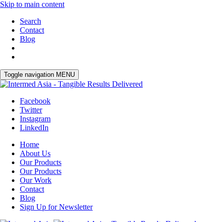
Skip to main content
Search
Contact
Blog
Toggle navigation
MENU
Facebook
Twitter
Instagram
LinkedIn
Home
About Us
Our Products
Our Products
Our Work
Contact
Blog
Sign Up for Newsletter