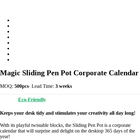
Magic Sliding Pen Pot Corporate Calendar
MOQ:
500pcs
·
Lead Time:
3 weeks
Eco-Friendly
Keeps your desk tidy and stimulates your creativity all day long!
With its playful twistable blocks, the Sliding Pen Pot is a corporate
calendar that will surprise and delight on the desktop 365 days of the
year!