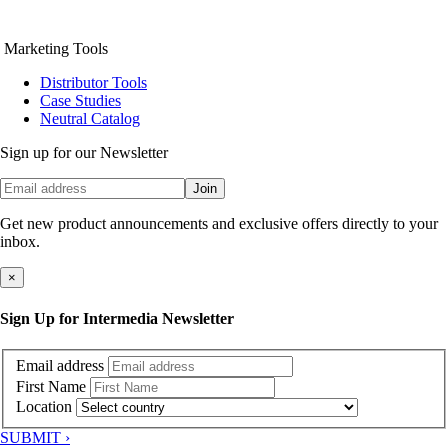
Marketing Tools
Distributor Tools
Case Studies
Neutral Catalog
Sign up for our Newsletter
Join
Get new product announcements and exclusive offers directly to your
inbox.
×
Sign Up for Intermedia Newsletter
Email address
First Name
Location
SUBMIT ›