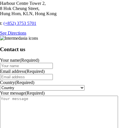
Harbour Centre Tower 2,
8 Hok Cheung Street,
Hung Hom, KLN, Hong Kong
t:
(+852) 3753 5701‬
See Directions
Contact us
Your name
(Required)
Email address
(Required)
Country
(Required)
Your message
(Required)