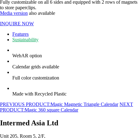
Fully customizable on all 6 sides and equipped with 2 rows of magnets
to store paperclips.
Media version
also available
INQUIRE NOW
Features
Sustainability
WebAR option
Calendar grids available
Full color customization
Made with Recycled Plastic
PREVIOUS PRODUCT:
Magic Magnetic Triangle Calendar
NEXT
PRODUCT:
Magic 360 square Calendar
Intermed Asia Ltd
Unit 205, Room 5, 2/F,