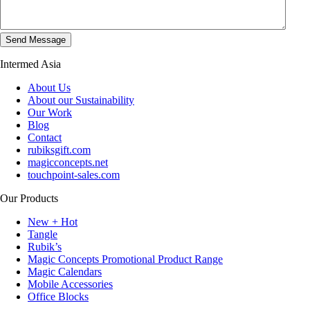
Intermed Asia
About Us
About our Sustainability
Our Work
Blog
Contact
rubiksgift.com
magicconcepts.net
touchpoint-sales.com
Our Products
New + Hot
Tangle
Rubik’s
Magic Concepts Promotional Product Range
Magic Calendars
Mobile Accessories
Office Blocks