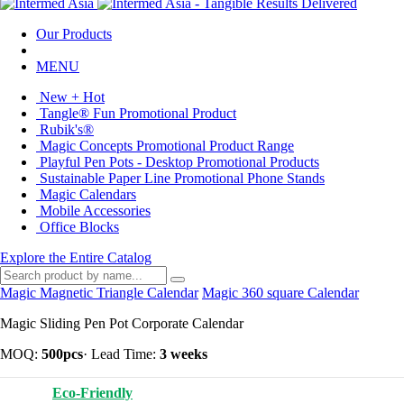
Our Products
MENU
New + Hot
Tangle® Fun Promotional Product
Rubik's®
Magic Concepts Promotional Product Range
Playful Pen Pots - Desktop Promotional Products
Sustainable Paper Line Promotional Phone Stands
Magic Calendars
Mobile Accessories
Office Blocks
Explore the Entire Catalog
Magic Magnetic Triangle Calendar
Magic 360 square Calendar
Magic Sliding Pen Pot Corporate Calendar
MOQ:
500pcs
·
Lead Time:
3 weeks
Eco-Friendly