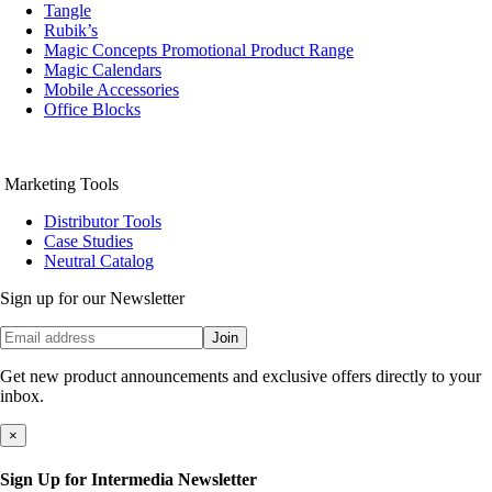
Tangle
Rubik’s
Magic Concepts Promotional Product Range
Magic Calendars
Mobile Accessories
Office Blocks
Marketing Tools
Distributor Tools
Case Studies
Neutral Catalog
Sign up for our Newsletter
Join
Get new product announcements and exclusive offers directly to your
inbox.
×
Sign Up for Intermedia Newsletter