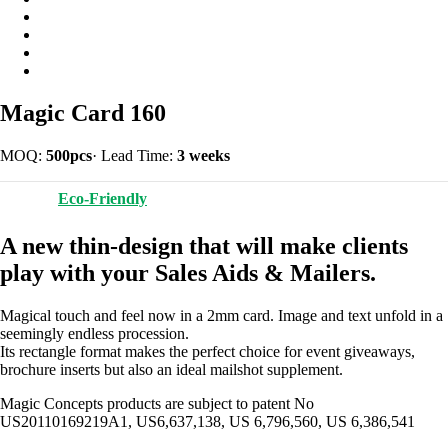
Magic Card 160
MOQ:
500pcs
·
Lead Time:
3 weeks
Eco-Friendly
A new thin-design that will make clients
play with your Sales Aids & Mailers.
Magical touch and feel now in a 2mm card. Image and text unfold in a
seemingly endless procession.
Its rectangle format makes the perfect choice for event giveaways,
brochure inserts but also an ideal mailshot supplement.
Magic Concepts products are subject to patent No
US20110169219A1, US6,637,138, US 6,796,560, US 6,386,541