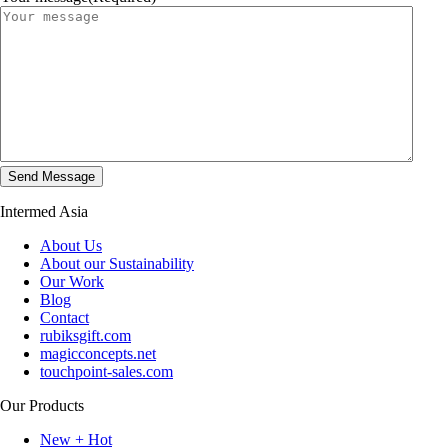
Intermed Asia
About Us
About our Sustainability
Our Work
Blog
Contact
rubiksgift.com
magicconcepts.net
touchpoint-sales.com
Our Products
New + Hot