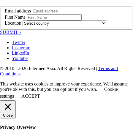
Email address
First Name
Location
SUBMIT ›
Twitter
Instagram
LinkedIn
Youtube
© 2010 - 2026 Intermed Asia. All Rights Reserved
|
Terms and
Conditions
This website uses cookies to improve your experience. We'll assume
you're ok with this, but you can opt-out if you wish.
Cookie
settings
ACCEPT
Close
Privacy Overview