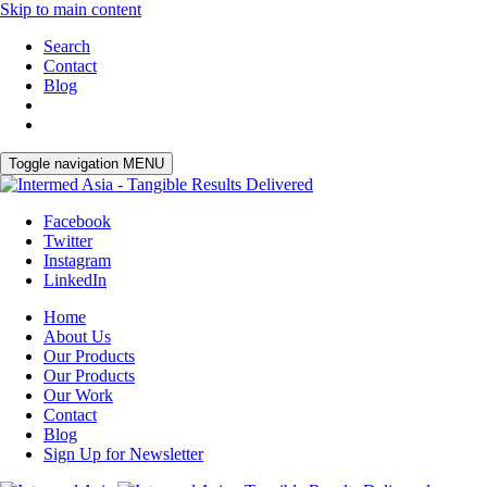
Skip to main content
Search
Contact
Blog
Toggle navigation
MENU
Facebook
Twitter
Instagram
LinkedIn
Home
About Us
Our Products
Our Products
Our Work
Contact
Blog
Sign Up for Newsletter