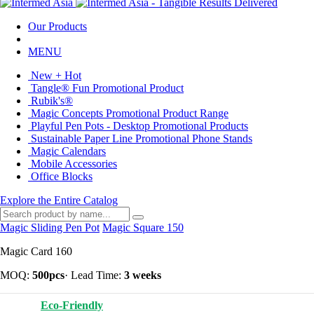
Our Products
MENU
New + Hot
Tangle® Fun Promotional Product
Rubik's®
Magic Concepts Promotional Product Range
Playful Pen Pots - Desktop Promotional Products
Sustainable Paper Line Promotional Phone Stands
Magic Calendars
Mobile Accessories
Office Blocks
Explore the Entire Catalog
Magic Sliding Pen Pot
Magic Square 150
Magic Card 160
MOQ:
500pcs
·
Lead Time:
3 weeks
Eco-Friendly