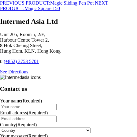
PREVIOUS PRODUCT:
Magic Sliding Pen Pot
NEXT
PRODUCT:
Magic Square 150
Intermed Asia Ltd
Unit 205, Room 5, 2/F,
Harbour Centre Tower 2,
8 Hok Cheung Street,
Hung Hom, KLN, Hong Kong
t:
(+852) 3753 5701‬
See Directions
Contact us
Your name
(Required)
Email address
(Required)
Country
(Required)
Your message
(Required)