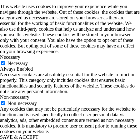
This website uses cookies to improve your experience while you
navigate through the website. Out of these cookies, the cookies that are
categorized as necessary are stored on your browser as they are
essential for the working of basic functionalities of the website. We
also use third-party cookies that help us analyze and understand how
you use this website. These cookies will be stored in your browser
only with your consent. You also have the option to opt-out of these
cookies. But opting out of some of these cookies may have an effect
on your browsing experience.
Necessary
Necessary
Always Enabled
Necessary cookies are absolutely essential for the website to function
properly. This category only includes cookies that ensures basic
functionalities and security features of the website. These cookies do
not store any personal information.
Non-necessary
Non-necessary
Any cookies that may not be particularly necessary for the website to
function and is used specifically to collect user personal data via
analytics, ads, other embedded contents are termed as non-necessary
cookies. It is mandatory to procure user consent prior to running these
cookies on your website.
SAVE & ACCEPT