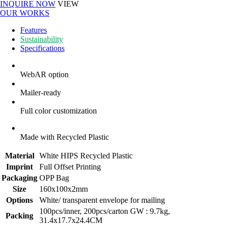
INQUIRE NOW
VIEW
OUR WORKS
Features
Sustainability
Specifications
WebAR option
Mailer-ready
Full color customization
Made with Recycled Plastic
Material
White HIPS Recycled Plastic
Imprint
Full Offset Printing
Packaging
OPP Bag
Size
160x100x2mm
Options
White/ transparent envelope for mailing
100pcs/inner, 200pcs/carton GW : 9.7kg,
Packing
31.4x17.7x24.4CM