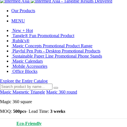
Our Products
MENU
New + Hot
Tangle® Fun Promotional Product
Rubik's®
Magic Concepts Promotional Product Range
Playful Pen Pots - Desktop Promotional Products
Sustainable Paper Line Promotional Phone Stands
Magic Calendars
Mobile Accessories
Office Blocks
Explore the Entire Catalog
Magic Magnetic Triangle
Magic 360 round
Magic 360 square
MOQ:
500pcs
·
Lead Time:
3 weeks
Eco-Friendly