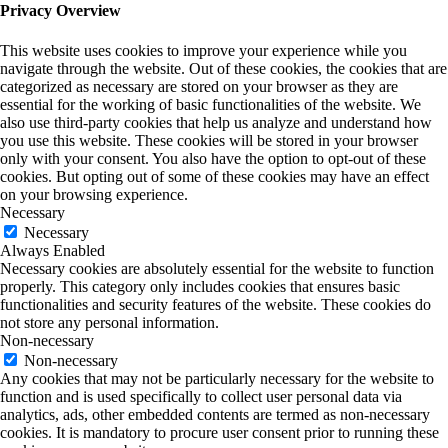
Privacy Overview
This website uses cookies to improve your experience while you
navigate through the website. Out of these cookies, the cookies that are
categorized as necessary are stored on your browser as they are
essential for the working of basic functionalities of the website. We
also use third-party cookies that help us analyze and understand how
you use this website. These cookies will be stored in your browser
only with your consent. You also have the option to opt-out of these
cookies. But opting out of some of these cookies may have an effect
on your browsing experience.
Necessary
Necessary
Always Enabled
Necessary cookies are absolutely essential for the website to function
properly. This category only includes cookies that ensures basic
functionalities and security features of the website. These cookies do
not store any personal information.
Non-necessary
Non-necessary
Any cookies that may not be particularly necessary for the website to
function and is used specifically to collect user personal data via
analytics, ads, other embedded contents are termed as non-necessary
cookies. It is mandatory to procure user consent prior to running these