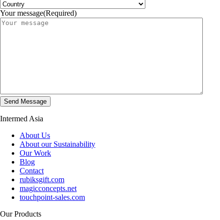
Your message
(Required)
Intermed Asia
About Us
About our Sustainability
Our Work
Blog
Contact
rubiksgift.com
magicconcepts.net
touchpoint-sales.com
Our Products