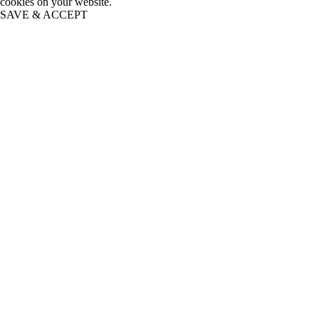
cookies on your website.
SAVE & ACCEPT