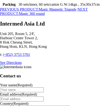
Packing
30 sets/inner, 60 sets/carton G.W.14kgs , 35x30x37cm
PREVIOUS PRODUCT:
Magic Magnetic Triangle
NEXT
PRODUCT:
Magic 360 round
Intermed Asia Ltd
Unit 205, Room 5, 2/F,
Harbour Centre Tower 2,
8 Hok Cheung Street,
Hung Hom, KLN, Hong Kong
t:
(+852) 3753 5701‬
See Directions
Contact us
Your name
(Required)
Email address
(Required)
Country
(Required)