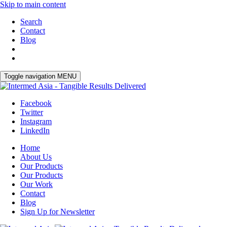
Skip to main content
Search
Contact
Blog
Toggle navigation
MENU
Facebook
Twitter
Instagram
LinkedIn
Home
About Us
Our Products
Our Products
Our Work
Contact
Blog
Sign Up for Newsletter