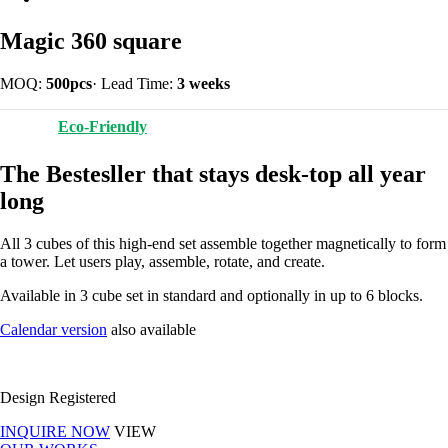
Magic 360 square
MOQ:
500pcs
·
Lead Time:
3 weeks
Eco-Friendly
The Bestesller that stays desk-top all year
long
All 3 cubes of this high-end set assemble together magnetically to form
a tower. Let users play, assemble, rotate, and create.
Available in 3 cube set in standard and optionally in up to 6 blocks.
Calendar version
also available
Design Registered
INQUIRE NOW
VIEW