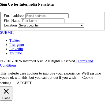
Sign Up for Intermedia Newsletter
Email address
First Name
Location
SUBMIT ›
Twitter
Instagram
LinkedIn
Youtube
© 2010 - 2026 Intermed Asia. All Rights Reserved
|
Terms and
Conditions
This website uses cookies to improve your experience. We'll assume
you're ok with this, but you can opt-out if you wish.
Cookie
settings
ACCEPT
Close