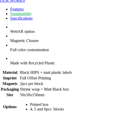
OUR WORKS
Features
Sustainability
Specifications
WebAR option
Magnetic Closure
Full color customization
Made with Recycled Plastic
Material
Black HIPS + matt plastic labels
Imprint
Full Offset Printing
Magnets
2pcs per block
Packaging
Shrink wrap + Matt Black box
Size
50x50x150mm
Printed box
Options
4, 5 and 6pcs blocks