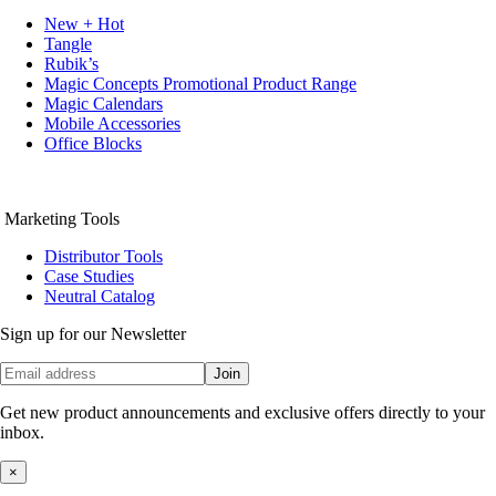
New + Hot
Tangle
Rubik’s
Magic Concepts Promotional Product Range
Magic Calendars
Mobile Accessories
Office Blocks
Marketing Tools
Distributor Tools
Case Studies
Neutral Catalog
Sign up for our Newsletter
Join
Get new product announcements and exclusive offers directly to your
inbox.
×